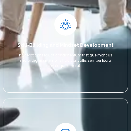
Skill-Building and Mindset Development
Placerat consequat condimentum tristique rhoncus
morbi dignissim mollis hac convallis semper litora
natoque urna ut