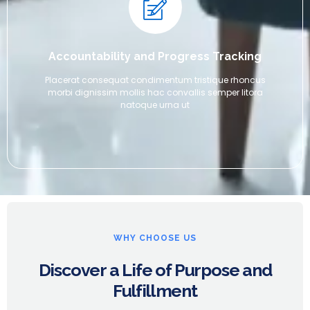
Accountability and Progress Tracking
Placerat consequat condimentum tristique rhoncus
morbi dignissim mollis hac convallis semper litora
natoque urna ut
WHY CHOOSE US
Discover a Life of Purpose and
Fulfillment