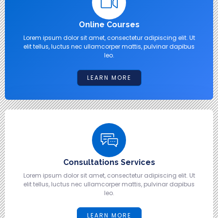
Online Courses
Lorem ipsum dolor sit amet, consectetur adipiscing elit. Ut
elit tellus, luctus nec ullamcorper mattis, pulvinar dapibus
leo.
LEARN MORE
Consultations Services
Lorem ipsum dolor sit amet, consectetur adipiscing elit. Ut
elit tellus, luctus nec ullamcorper mattis, pulvinar dapibus
leo.
LEARN MORE