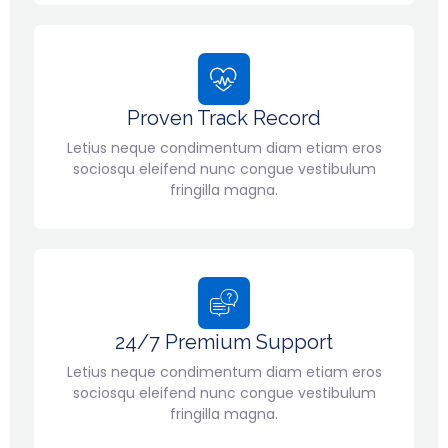
Proven Track Record
Letius neque condimentum diam etiam eros
sociosqu eleifend nunc congue vestibulum
fringilla magna.
24/7 Premium Support
Letius neque condimentum diam etiam eros
sociosqu eleifend nunc congue vestibulum
fringilla magna.