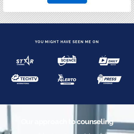
YOU MIGHT HAVE SEEN ME ON
Our approach to counseling