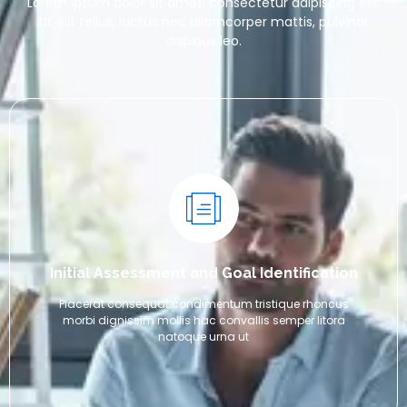
Lorem ipsum dolor sit amet, consectetur adipiscing elit.
Ut elit tellus, luctus nec ullamcorper mattis, pulvinar
dapibus leo.
Initial Assessment and Goal Identification
Placerat consequat condimentum tristique rhoncus
morbi dignissim mollis hac convallis semper litora
natoque urna ut