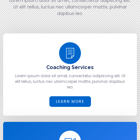
Lorem ipsum dolor sit amet, consectetur adipiscing elit.
Ut elit tellus, luctus nec ullamcorper mattis, pulvinar
dapibus leo.
Coaching Services
Lorem ipsum dolor sit amet, consectetur adipiscing elit. Ut
elit tellus, luctus nec ullamcorper mattis, pulvinar dapibus
leo.
LEARN MORE