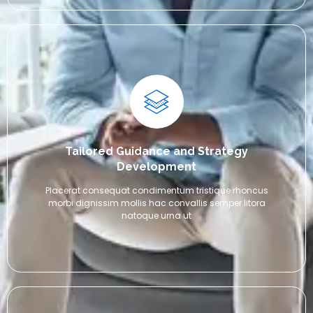
Tailored Guidance and Strategy
Development
Placerat consequat condimentum tristique rhoncus
morbi dignissim mollis hac convallis semper litora
natoque urna ut