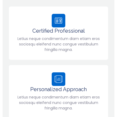
Certified Professional
Letius neque condimentum diam etiam eros
sociosqu eleifend nunc congue vestibulum
fringilla magna.
Personalized Approach
Letius neque condimentum diam etiam eros
sociosqu eleifend nunc congue vestibulum
fringilla magna.