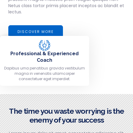
Netus class tortor primis placerat inceptos ac blandit et
lectus.
DISCOVER MORE
Professional & Experienced
Coach
Dapibus urna penatibus gravida vestibulum
magna in venenatis ullamcorper
consectetuer eget imperdiet.
The time you waste worrying is the
enemy of your success