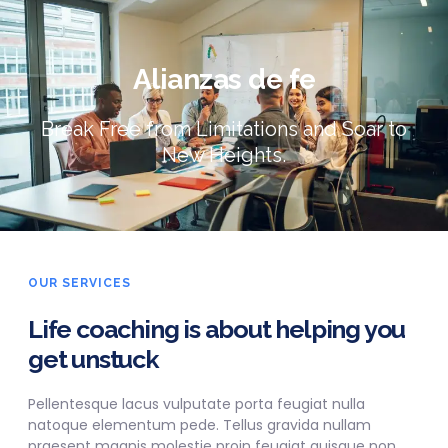
Alianzas de fe
Break Free from Limitations and Soar to
New Heights.
OUR SERVICES
Life coaching is about helping you
get unstuck
Pellentesque lacus vulputate porta feugiat nulla
natoque elementum pede. Tellus gravida nullam
praesent magnis molestie proin feugiat quisque non.